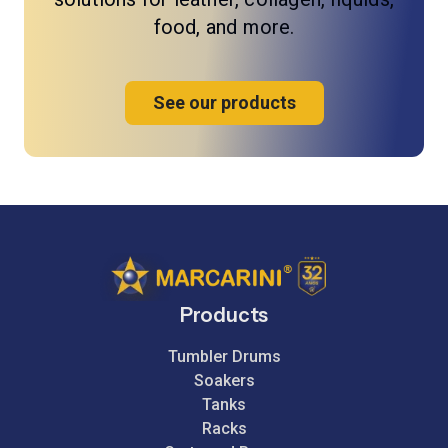
food, and more.
See our products
Products
Tumbler Drums
Soakers
Tanks
Racks