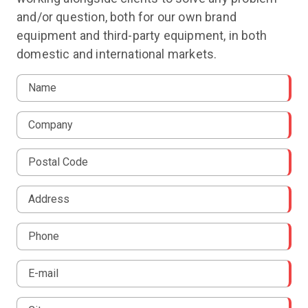
and/or question, both for our own brand
equipment and third-party equipment, in both
domestic and international markets.