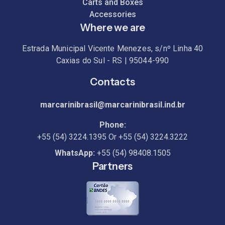
Carts and Boxes
Accessories
Where we are
Estrada Municipal Vicente Menezes, s/nº Linha 40
Caxias do Sul - RS | 95044-990
Contacts
marcarinibrasil@marcarinibrasil.ind.br
Phone:
+55 (54) 3224.1395
Or
+55 (54) 3224.3222
WhatsApp:
+55 (54) 98408.1505
Partners