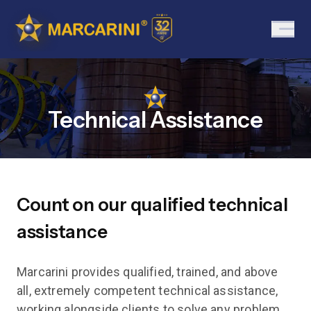
Technical Assistance
Count on our qualified technical
assistance
Marcarini provides qualified, trained, and above
all, extremely competent technical assistance,
working alongside clients to solve any problem