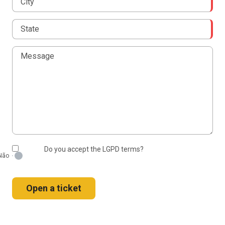
Do you accept the LGPD terms?
Open a ticket