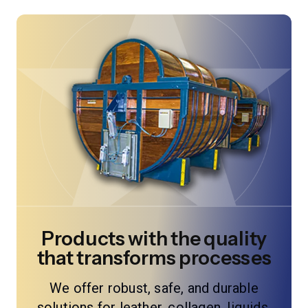
Products with the quality
that transforms processes
We offer robust, safe, and durable
solutions for leather, collagen, liquids,