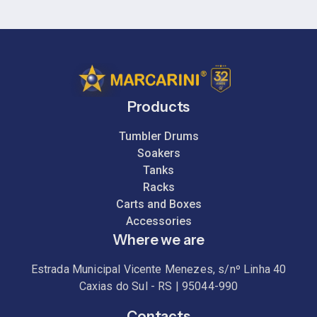
Products
Tumbler Drums
Soakers
Tanks
Racks
Carts and Boxes
Accessories
Where we are
Estrada Municipal Vicente Menezes, s/nº Linha 40
Caxias do Sul - RS | 95044-990
Contacts