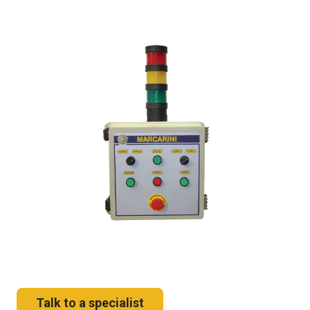
Talk to a specialist