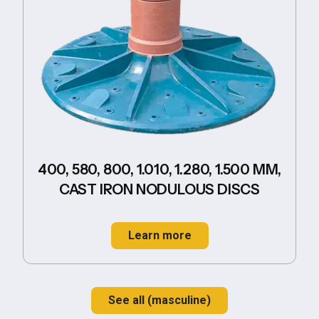
400, 580, 800, 1.010, 1.280, 1.500 MM,
CAST IRON NODULOUS DISCS
Learn more
See all (masculine)