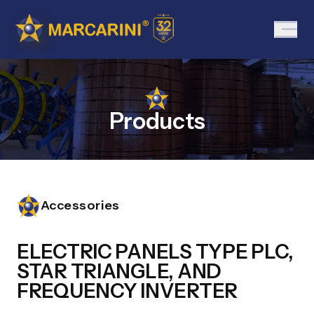
Products
Accessories
ELECTRIC PANELS TYPE PLC,
STAR TRIANGLE, AND
FREQUENCY INVERTER