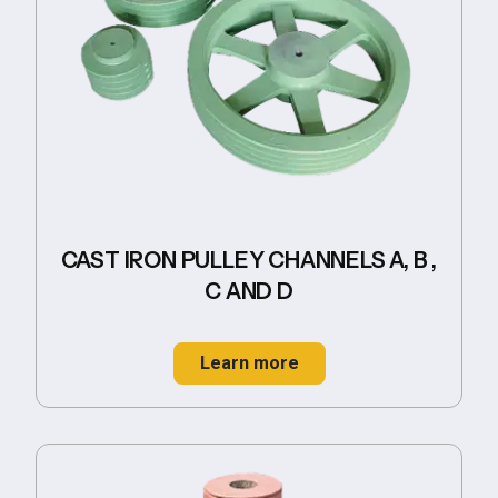
CAST IRON PULLEY CHANNELS A, B ,
C AND D
Learn more