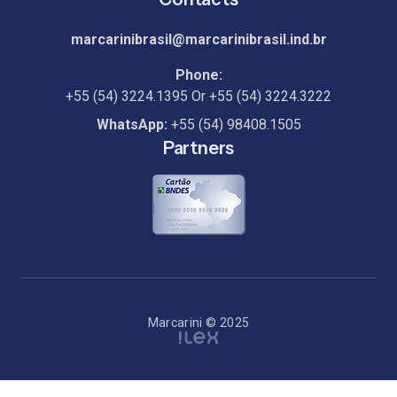
marcarinibrasil@marcarinibrasil.ind.br
Phone:
+55 (54) 3224.1395
Or
+55 (54) 3224.3222
WhatsApp:
+55 (54) 98408.1505
Partners
Marcarini © 2025