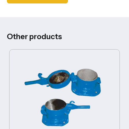
Other products