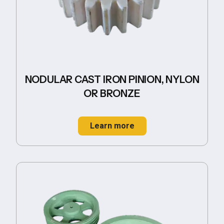
NODULAR CAST IRON PINION, NYLON
OR BRONZE
Learn more