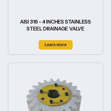
AISI 316 - 4 INCHES STAINLESS
STEEL DRAINAGE VALVE
Learn more